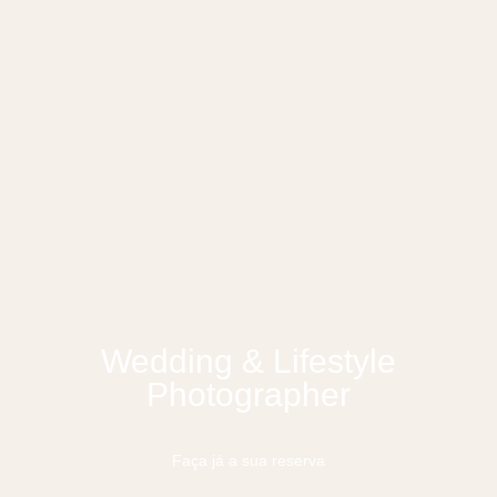
Wedding & Lifestyle
Photographer
Faça já a sua reserva